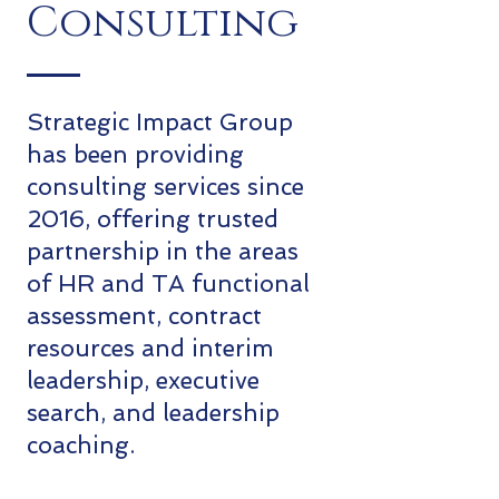
Consulting
Strategic Impact Group
has been providing
consulting services since
2016, offering trusted
partnership in the areas
of HR and TA functional
assessment, contract
resources and interim
leadership, executive
search, and leadership
coaching.