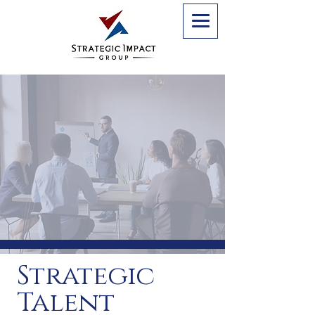
Strategic
Talent