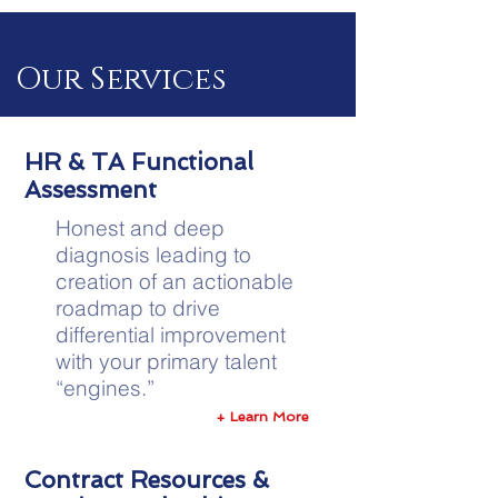
Our Services
HR & TA Functional
Assessment
Honest and deep
diagnosis leading to
creation of an actionable
roadmap to drive
differential improvement
with your primary talent
“engines.”
+ Learn More
Contract Resources &