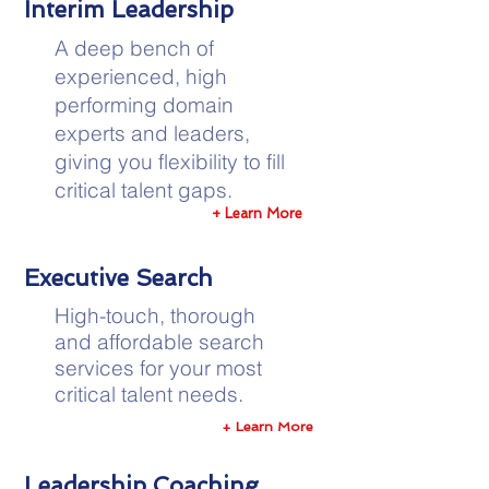
Interim Leadership
A deep bench of
experienced, high
performing domain
experts and leaders,
giving you flexibility to fill
critical talent gaps.
+ Learn More
Executive Search
High-touch, thorough
and affordable search
services for your most
critical talent needs.
+ Learn More
Leadership Coaching