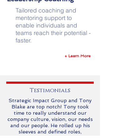
Tailored coaching and
mentoring support to
enable individuals and
teams reach their potential -
faster.
+ Learn More
Testimonials
Strategic Impact Group and Tony
Blake are top notch! Tony took
time to really understand our
company culture, vision, our needs
and our people. He rolled up his
sleeves and defined roles,
responsibilities, organizational