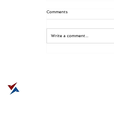
“It is was it is”…until it isn’t
Comments
Do you have a leadership pet
peeve? Or something that makes
you cringe nearly every time you
Write a comment...
hear it? I do. It is the misuse and
overuse...
DELIVE
tony@strategicimpactgr
303.808.0210