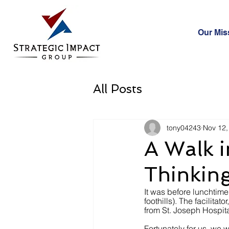
Our Mis
All Posts
tony04243
Nov 12,
A Walk i
Thinking
It was before lunchtime
foothills). The facilit
from St. Joseph Hospita
Fortunately for us, we w