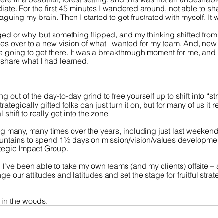
ate. For the first 45 minutes I wandered around, not able to sha
aguing my brain. Then I started to get frustrated with myself. It
ed or why, but something flipped, and my thinking shifted from 
s over to a new vision of what I wanted for my team. And, new i
going to get there. It was a breakthrough moment for me, and I
 share what I had learned.
g out of the day-to-day grind to free yourself up to shift into “st
ategically gifted folks can just turn it on, but for many of us it r
hift to really get into the zone.
ing many, many times over the years, including just last weeken
untains to spend 1½ days on mission/vision/values developme
ategic Impact Group.
es I’ve been able to take my own teams (and my clients) offsite – 
e our attitudes and latitudes and set the stage for fruitful strat
k in the woods.